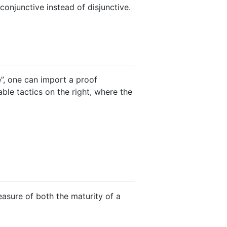
onjunctive instead of disjunctive.
e”, one can import a proof
able tactics on the right, where the
easure of both the maturity of a