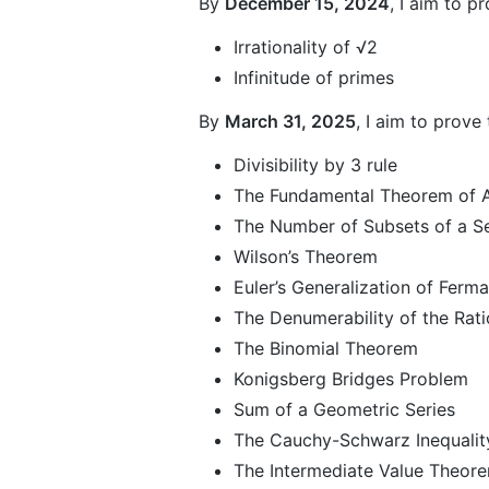
By
December 15, 2024
, I aim to p
Irrationality of √2
Infinitude of primes
By
March 31, 2025
, I aim to prove
Divisibility by 3 rule
The Fundamental Theorem of A
The Number of Subsets of a S
Wilson’s Theorem
Euler’s Generalization of Ferma
The Denumerability of the Rat
The Binomial Theorem
Konigsberg Bridges Problem
Sum of a Geometric Series
The Cauchy-Schwarz Inequalit
The Intermediate Value Theor