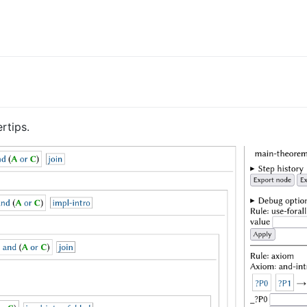
rtips.