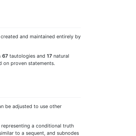
 created and maintained entirely by
s
67
tautologies and
17
natural
ed on proven statements.
can be adjusted to use other
representing a conditional truth
is similar to a sequent, and subnodes