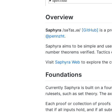
Overview
Saphyra
/səˈfaɪ.ɹə/
[GitHub]
is a pr
@pennzht
.
Saphyra aims to be simple and user
number theorems verified. Tactics 
Visit
Saphyra Web
to explore the c
Foundations
Currently Saphyra is built on a fou
rulesets, such as set theory. The 
Each proof or collection of proofs 
that if all inputs hold, and if all 