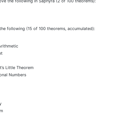
rove the following in Saphyra (2 of 100 theorems):
 the following (15 of 100 theorems, accumulated):
rithmetic
et
t’s Little Theorem
ional Numbers
y
em