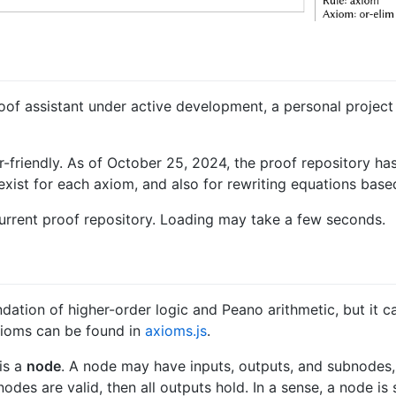
oof assistant under active development, a personal project
-friendly. As of October 25, 2024, the proof repository ha
exist for each axiom, and also for rewriting equations bas
urrent proof repository. Loading may take a few seconds.
ndation of higher-order logic and Peano arithmetic, but it 
axioms can be found in
axioms.js
.
is a
node
. A node may have inputs, outputs, and subnodes, 
subnodes are valid, then all outputs hold. In a sense, a node 