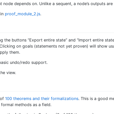
t node depends on. Unlike a sequent, a node’s outputs are c
 in
proof_module_2.js
.
g the buttons “Export entire state” and “Import entire stat
. Clicking on goals (statements not yet proven) will show us
pply them.
basic undo/redo support.
the view.
 of
100 theorems and their formalizations
. This is a good m
 formal methods as a field.