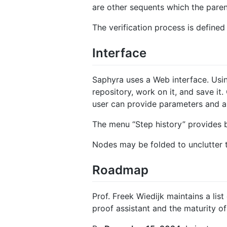
are other sequents which the paren
The verification process is defined
Interface
Saphyra uses a Web interface. Usin
repository, work on it, and save it
user can provide parameters and a
The menu “Step history” provides 
Nodes may be folded to unclutter 
Roadmap
Prof. Freek Wiedijk maintains a list
proof assistant and the maturity of