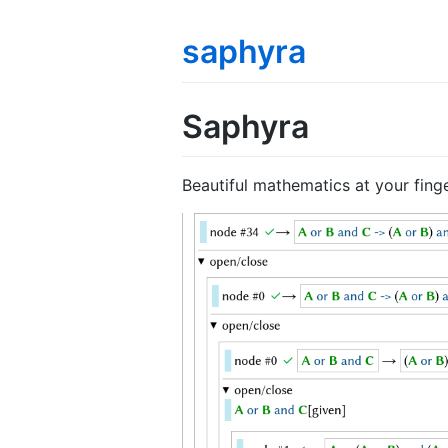
saphyra
Saphyra
Beautiful mathematics at your finge